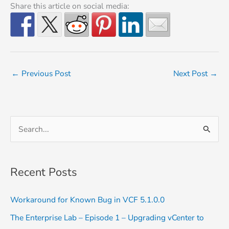
Share this article on social media:
←
Previous Post
Next Post
→
S
e
a
Recent Posts
r
c
Workaround for Known Bug in VCF 5.1.0.0
h
The Enterprise Lab – Episode 1 – Upgrading vCenter to
f