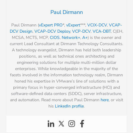
Paul Dirmann
Paul Dirmann (
vExpert PRO
*,
vExpert
***,
VCIX-DCV
,
VCAP-
DCV Design
,
VCAP-DCV Deploy
,
VCP-DCV
,
VCA-DBT
, C|EH,
MCSA, MCTS, MCP,
CIOS
,
Network+
,
A+
) is the owner and
current Lead Consultant at Dirmann Technology Consultants.
A technology evangelist, Dirmann has held both leadership
positions, as well as technical ones architecting and
engineering solutions for multiple multi-million dollar
enterprises. While knowledgeable in the majority of the
facets involved in the information technology realm, Dirmann
honed his expertise in VMware’s line of solutions with a
primary focus in hyper-converged infrastructure (HCI) and
software-defined data centers (SDDC), server infrastructure,
and automation. Read more about Paul Dirmann
here
, or visit
his
LinkedIn profile
.