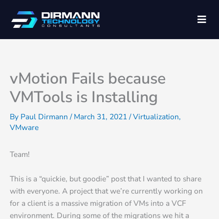
Skip
C
Men
to
a
content
t
e
g
vMotion Fails because
o
VMTools is Installing
r
i
By
Paul Dirmann
/
March 31, 2021
/
Virtualization
,
VMware
e
s
Team!
This is a “quickie, but goodie” post that I wanted to share
with everyone. A project that we’re currently working on
for a client is a massive migration of VMs into a VCF
environment. During some of the migrations we hit a