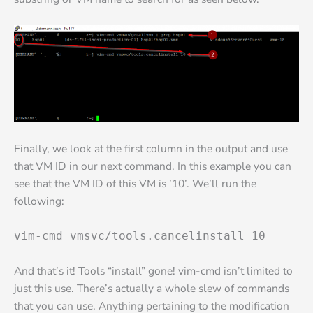
Finally, we look at the first column in the output and use
that VM ID in our next command. In this example you can
see that the VM ID of this VM is ’10’. We’ll run the
following:
vim-cmd vmsvc/tools.cancelinstall 10
And that’s it! Tools “install” gone! vim-cmd isn’t limited to
just this use. There’s actually a whole slew of commands
that you can use. Anything pertaining to the modification