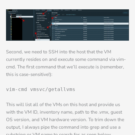
Second, we need to SSH into the host that the VM
currently resides on and execute some command via vim-
cmd. The first command that we’ll execute is (remember,
this is case-sensitive!):
vim-cmd vmsvc/getallvms
This will list all of the VMs on this host and provide us
with the VM ID, inventory name, path to the .vmx, guest
OS version, and VM hardware version. To trim down the
output, I always pipe the command into grep and use a
substring or VM name to search for as seen below.