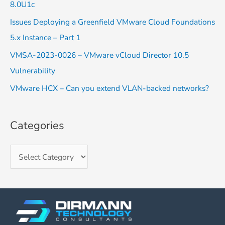
8.0U1c
o
Issues Deploying a Greenfield VMware Cloud Foundations
r
5.x Instance – Part 1
:
VMSA-2023-0026 – VMware vCloud Director 10.5
Vulnerability
VMware HCX – Can you extend VLAN-backed networks?
Categories