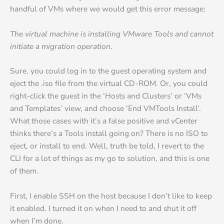
handful of VMs where we would get this error message:
The virtual machine is installing VMware Tools and cannot
initiate a migration operation.
Sure, you could log in to the guest operating system and
eject the .iso file from the virtual CD-ROM. Or, you could
right-click the guest in the ‘Hosts and Clusters’ or ‘VMs
and Templates’ view, and choose ‘End VMTools Install’.
What those cases with it’s a false positive and vCenter
thinks there’s a Tools install going on? There is no ISO to
eject, or install to end. Well, truth be told, I revert to the
CLI for a lot of things as my go to solution, and this is one
of them.
First, I enable SSH on the host because I don’t like to keep
it enabled. I turned it on when I need to and shut it off
when I’m done.