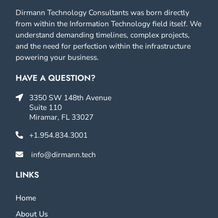
Dirmann Technology Consultants was born directly
from within the Information Technology field itself. We
understand demanding timelines, complex projects,
and the need for perfection within the infrastructure
powering your business.
HAVE A QUESTION?
3350 SW 148th Avenue
Suite 110
Miramar, FL 33027
+1.954.834.3001
info@dirmann.tech
LINKS
Home
About Us