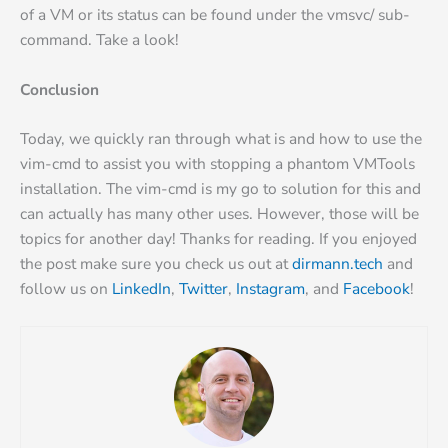
of a VM or its status can be found under the vmsvc/ sub-
command. Take a look!
Conclusion
Today, we quickly ran through what is and how to use the
vim-cmd to assist you with stopping a phantom VMTools
installation. The vim-cmd is my go to solution for this and
can actually has many other uses. However, those will be
topics for another day! Thanks for reading. If you enjoyed
the post make sure you check us out at
dirmann.tech
and
follow us on
LinkedIn
,
Twitter
,
Instagram
, and
Facebook
!