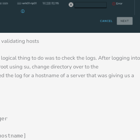
 validating hosts
 logical thing to do was to check the logs. After logging into
oot using su, change directory over to the
ed the log for a hostname of a server that was giving us a
ger
hostname]