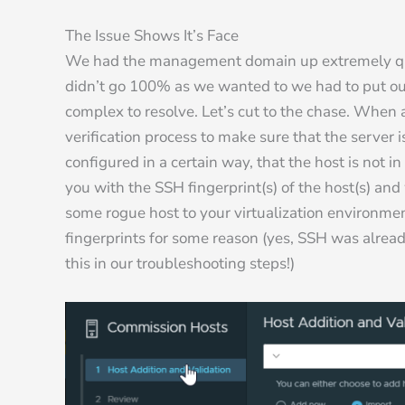
The Issue Shows It’s Face
We had the management domain up extremely qui
didn’t go 100% as we wanted to we had to put our 
complex to resolve. Let’s cut to the chase. When 
verification process to make sure that the server 
configured in a certain way, that the host is not 
you with the SSH fingerprint(s) of the host(s) an
some rogue host to your virtualization environmen
fingerprints for some reason (yes, SSH was alread
this in our troubleshooting steps!)