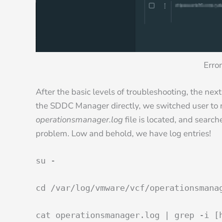
Error
After the basic levels of troubleshooting, the next
the SDDC Manager directly, we switched user to r
operationsmanager.log
file is located, and search
problem. Low and behold, we have log entries!
su -
cd /var/log/vmware/vcf/operationsmana
cat operationsmanager.log | grep -i [