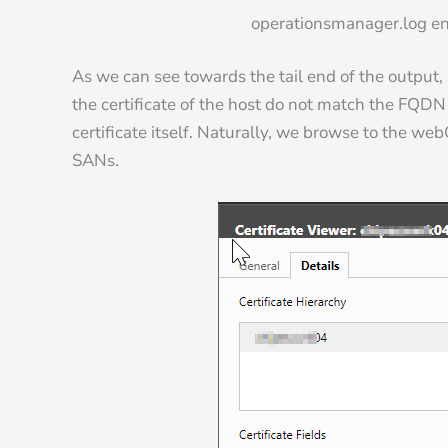
operationsmanager.log ent
As we can see towards the tail end of the output,
the certificate of the host do not match the FQDN 
certificate itself. Naturally, we browse to the webG
SANs.