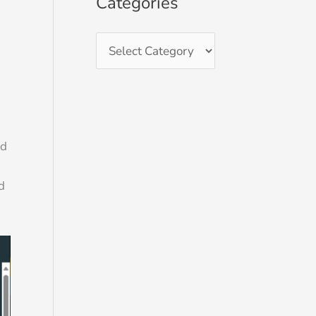
Categories
ed
d