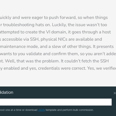
ckly and were eager to push forward, so when things
troubleshooting hats on. Luckily, the issue wasn’t too
attempted to create the VI domain, it goes through a host
is accessible via SSH, physical NICs are available and
in maintenance mode, and a slew of other things. It presents
d wants to you validate and confirm them, so you aren’t add
t. Well, that was the problem. It couldn’t fetch the SSH
y enabled and yes, credentials were correct. Yes, we verifie