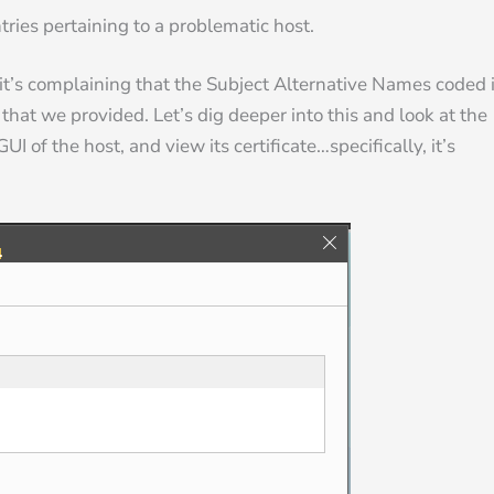
ries pertaining to a problematic host.
 it’s complaining that the Subject Alternative Names coded 
that we provided. Let’s dig deeper into this and look at the
UI of the host, and view its certificate…specifically, it’s