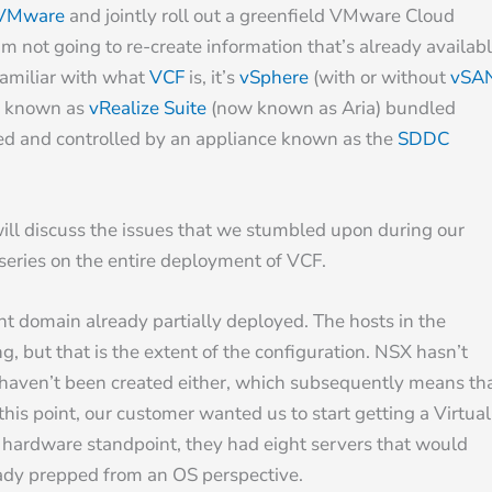
VMware
and jointly roll out a greenfield VMware Cloud
m not going to re-create information that’s already availab
 familiar with what
VCF
is, it’s
vSphere
(with or without
vSA
ly known as
vRealize Suite
(now known as Aria) bundled
ged and controlled by an appliance known as the
SDDC
, will discuss the issues that we stumbled upon during our
a series on the entire deployment of VCF.
t domain already partially deployed. The hosts in the
 but that is the extent of the configuration. NSX hasn’t
 haven’t been created either, which subsequently means th
his point, our customer wanted us to start getting a Virtual
l hardware standpoint, they had eight servers that would
eady prepped from an OS perspective.