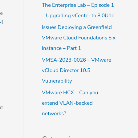
f
The Enterprise Lab – Episode 1
o
le
– Upgrading vCenter to 8.0U1c
r
N
),
Issues Deploying a Greenfield
:
VMware Cloud Foundations 5.x
Instance – Part 1
VMSA-2023-0026 – VMware
vCloud Director 10.5
Vulnerability
VMware HCX – Can you
extend VLAN-backed
at
networks?