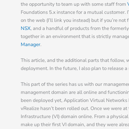
the opportunity to team up with some staff from
Foundations 5.x instance for a mutual customer. I’
on the web (I’ll link you instead) but if you’re not
NSX
, and a handful of products from the former
together in an environment that is strictly mana
Manager
.
This article, and the additional parts that follow
deployment. In the future, I also plan to release 
This part of the series has us with our managemen
management domain are all online and functioning,
been deployed yet, Application Virtual Networks
vRealize hasn’t been rolled out. Once we were at t
Infrastructure (VI) domain online. From a physica
make up their first VI domain, and they were alr