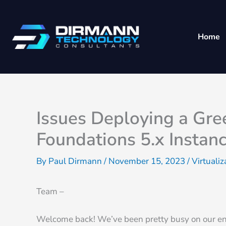
Skip
to
content
Home
Issues Deploying a Gr
Foundations 5.x Instanc
By
Paul Dirmann
/
November 15, 2023
/
Virtualiz
Team –
Welcome back! We’ve been pretty busy on our end