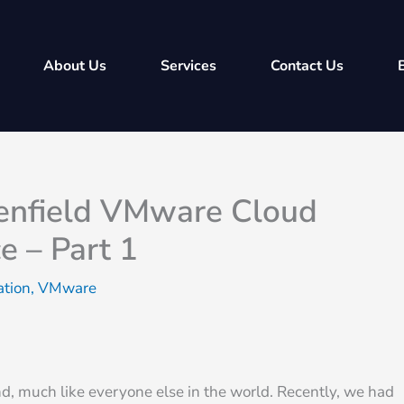
About Us
Services
Contact Us
eenfield VMware Cloud
e – Part 1
ation
,
VMware
, much like everyone else in the world. Recently, we had