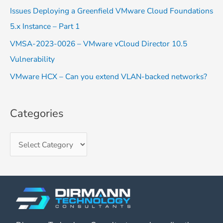
o
Issues Deploying a Greenfield VMware Cloud Foundations
r
5.x Instance – Part 1
:
VMSA-2023-0026 – VMware vCloud Director 10.5
Vulnerability
VMware HCX – Can you extend VLAN-backed networks?
Categories