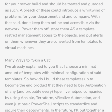
for your server build and should be treated and guarded
as such. A breach of these could introduce a whirlwind of
problems for your department and and company. With
that said, don’t keep them online and accessible via the
network. Power them off, store them AS a template,
restrict management access to the objects, and put alerts
on them whenever they are converted from templates to
virtual machines.
Many Ways to “Skin a Cat”
I’ve already explained to you that I choose a minimal
amount of templates with minimal configuration of said
templates. So how do I build these templates up to
become the end product that they need to be? Automation
of any (and probably every) type. I’ve helped companies
by using Ansible, Terraform, vRealize Automation, and
even just basic PowerShell scripts to standardize and
secure their deployments. In the future, I’ll put together a