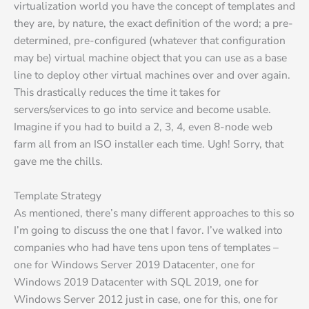
virtualization world you have the concept of templates and
they are, by nature, the exact definition of the word; a pre-
determined, pre-configured (whatever that configuration
may be) virtual machine object that you can use as a base
line to deploy other virtual machines over and over again.
This drastically reduces the time it takes for
servers/services to go into service and become usable.
Imagine if you had to build a 2, 3, 4, even 8-node web
farm all from an ISO installer each time. Ugh! Sorry, that
gave me the chills.
Template Strategy
As mentioned, there’s many different approaches to this so
I’m going to discuss the one that I favor. I’ve walked into
companies who had have tens upon tens of templates –
one for Windows Server 2019 Datacenter, one for
Windows 2019 Datacenter with SQL 2019, one for
Windows Server 2012 just in case, one for this, one for