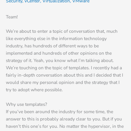
Security
,
vCenter
,
Virtualization
,
VMware
Team!
We’re about to enter a topic of conversation that, much
like everything else in the information technology
industry, has hundreds of different ways to be
implemented and hundreds of other opinions on the
strategy of it. Yeah, you know what I’m talking about.
We’re touching on the topic of templates. I recently had a
fairly in-depth conversation about this and I decided that I
would share my personal opinion and the strategy that I
try to adopt where possible.
Why use templates?
If you’ve been around the industry for some time, the
answer to this is probably already clear to you. But if you
haven’t this one’s for you. No matter the hypervisor, in the