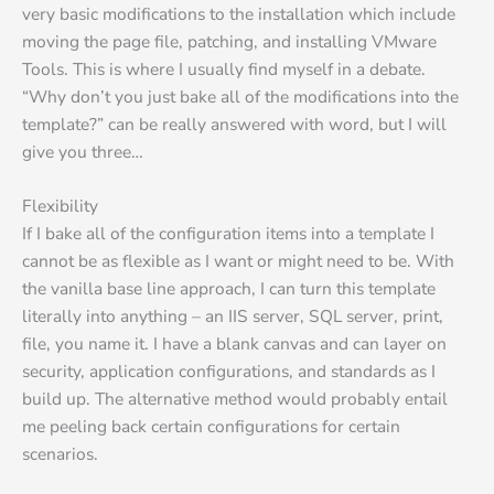
very basic modifications to the installation which include
moving the page file, patching, and installing VMware
Tools. This is where I usually find myself in a debate.
“Why don’t you just bake all of the modifications into the
template?” can be really answered with word, but I will
give you three…
Flexibility
If I bake all of the configuration items into a template I
cannot be as flexible as I want or might need to be. With
the vanilla base line approach, I can turn this template
literally into anything – an IIS server, SQL server, print,
file, you name it. I have a blank canvas and can layer on
security, application configurations, and standards as I
build up. The alternative method would probably entail
me peeling back certain configurations for certain
scenarios.