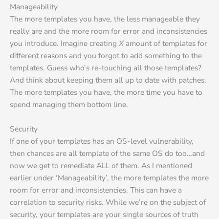
Manageability
The more templates you have, the less manageable they
really are and the more room for error and inconsistencies
you introduce. Imagine creating
X
amount of templates for
different reasons and you forgot to add something to the
templates. Guess who’s re-touching all those templates?
And think about keeping them all up to date with patches.
The more templates you have, the more time you have to
spend managing them bottom line.
Security
If one of your templates has an OS-level vulnerability,
then chances are all template of the same OS do too…and
now we get to remediate ALL of them. As I mentioned
earlier under ‘Manageability’, the more templates the more
room for error and inconsistencies. This can have a
correlation to security risks. While we’re on the subject of
security, your templates are your single sources of truth