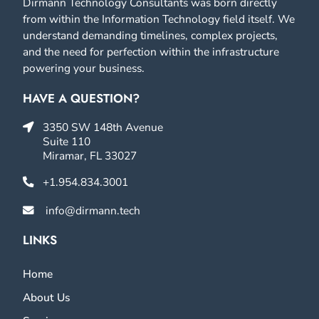
Dirmann Technology Consultants was born directly
from within the Information Technology field itself. We
understand demanding timelines, complex projects,
and the need for perfection within the infrastructure
powering your business.
HAVE A QUESTION?
3350 SW 148th Avenue
Suite 110
Miramar, FL 33027
+1.954.834.3001
info@dirmann.tech
LINKS
Home
About Us