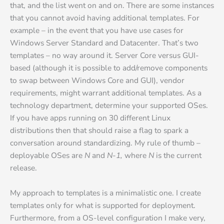
that, and the list went on and on. There are some instances
that you cannot avoid having additional templates. For
example – in the event that you have use cases for
Windows Server Standard and Datacenter. That’s two
templates – no way around it. Server Core versus GUI-
based (although it is possible to add/remove components
to swap between Windows Core and GUI), vendor
requirements, might warrant additional templates. As a
technology department, determine your supported OSes.
If you have apps running on 30 different Linux
distributions then that should raise a flag to spark a
conversation around standardizing. My rule of thumb –
deployable OSes are
N
and
N-1,
where
N
is the current
release.
My approach to templates is a minimalistic one. I create
templates only for what is supported for deployment.
Furthermore, from a OS-level configuration I make very,