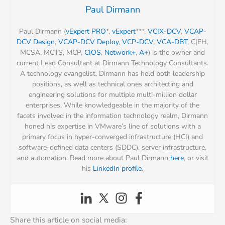
Paul Dirmann
Paul Dirmann (
vExpert PRO
*,
vExpert
***,
VCIX-DCV
,
VCAP-
DCV Design
,
VCAP-DCV Deploy
,
VCP-DCV
,
VCA-DBT
, C|EH,
MCSA, MCTS, MCP,
CIOS
,
Network+
,
A+
) is the owner and
current Lead Consultant at Dirmann Technology Consultants.
A technology evangelist, Dirmann has held both leadership
positions, as well as technical ones architecting and
engineering solutions for multiple multi-million dollar
enterprises. While knowledgeable in the majority of the
facets involved in the information technology realm, Dirmann
honed his expertise in VMware’s line of solutions with a
primary focus in hyper-converged infrastructure (HCI) and
software-defined data centers (SDDC), server infrastructure,
and automation. Read more about Paul Dirmann
here
, or visit
his
LinkedIn profile
.
Share this article on social media: