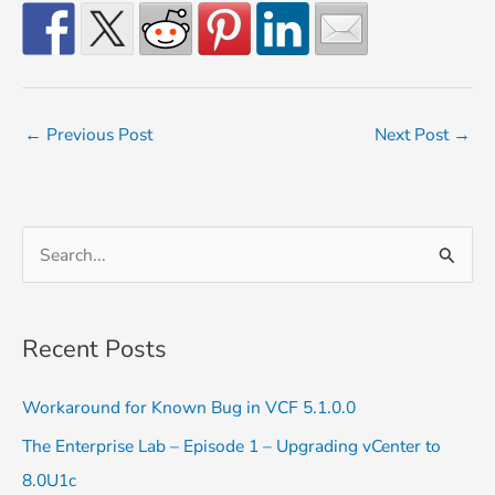
←
Previous Post
Next Post
→
S
e
a
Recent Posts
r
c
Workaround for Known Bug in VCF 5.1.0.0
h
The Enterprise Lab – Episode 1 – Upgrading vCenter to
f
8.0U1c