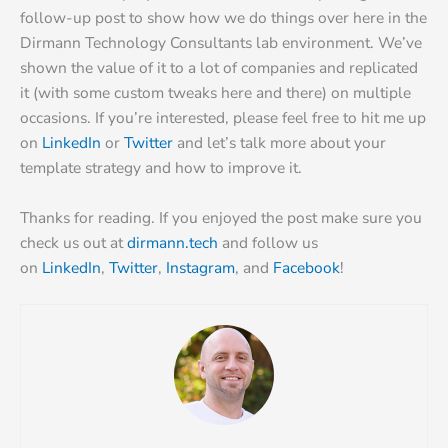
follow-up post to show how we do things over here in the
Dirmann Technology Consultants lab environment. We’ve
shown the value of it to a lot of companies and replicated
it (with some custom tweaks here and there) on multiple
occasions. If you’re interested, please feel free to hit me up
on
LinkedIn
or
Twitter
and let’s talk more about your
template strategy and how to improve it.
Thanks for reading. If you enjoyed the post make sure you
check us out at
dirmann.tech
and follow us
on
LinkedIn
,
Twitter
,
Instagram
, and
Facebook
!