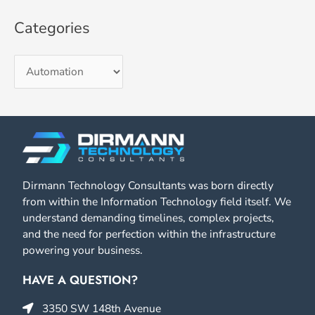
Categories
Dirmann Technology Consultants was born directly
from within the Information Technology field itself. We
understand demanding timelines, complex projects,
and the need for perfection within the infrastructure
powering your business.
HAVE A QUESTION?
3350 SW 148th Avenue