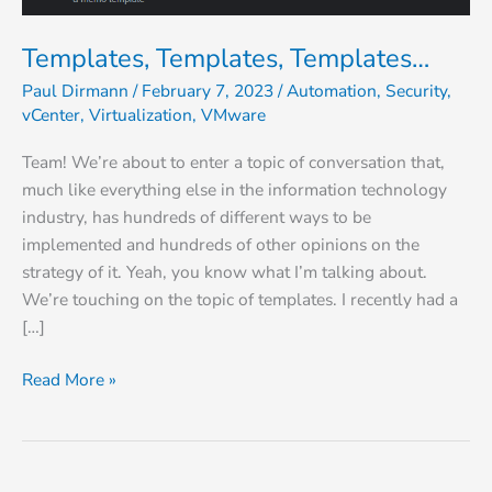
Templates, Templates, Templates…
Paul Dirmann
/
February 7, 2023
/
Automation
,
Security
,
vCenter
,
Virtualization
,
VMware
Team! We’re about to enter a topic of conversation that,
much like everything else in the information technology
industry, has hundreds of different ways to be
implemented and hundreds of other opinions on the
strategy of it. Yeah, you know what I’m talking about.
We’re touching on the topic of templates. I recently had a
[…]
Read More »