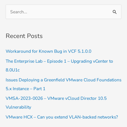
S
e
a
Recent Posts
r
c
Workaround for Known Bug in VCF 5.1.0.0
h
The Enterprise Lab – Episode 1 – Upgrading vCenter to
f
8.0U1c
o
Issues Deploying a Greenfield VMware Cloud Foundations
r
5.x Instance – Part 1
:
VMSA-2023-0026 – VMware vCloud Director 10.5
Vulnerability
VMware HCX – Can you extend VLAN-backed networks?