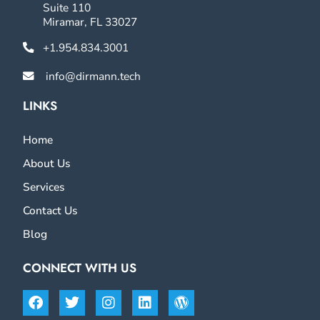
Suite 110
Miramar, FL 33027
+1.954.834.3001
info@dirmann.tech
LINKS
Home
About Us
Services
Contact Us
Blog
CONNECT WITH US
Facebook
Twitter
Instagram
Linkedin
Wordpress