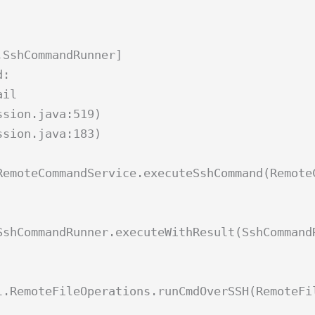
.SshCommandRunner]
d:
ail
ssion.java:519)
ssion.java:183)
RemoteCommandService.executeSshCommand(Remote
SshCommandRunner.executeWithResult(SshCommand
l.RemoteFileOperations.runCmdOverSSH(RemoteFi