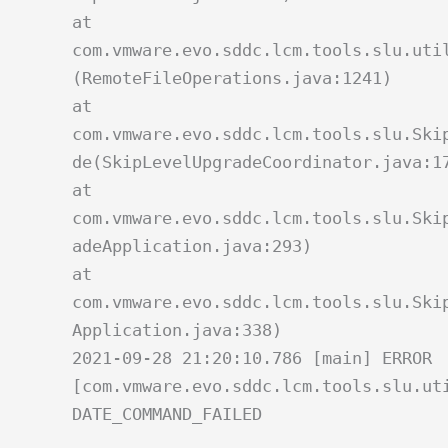
at
com.vmware.evo.sddc.lcm.tools.slu.uti
(RemoteFileOperations.java:1241)
at
com.vmware.evo.sddc.lcm.tools.slu.Ski
de(SkipLevelUpgradeCoordinator.java:1
at
com.vmware.evo.sddc.lcm.tools.slu.Ski
adeApplication.java:293)
at
com.vmware.evo.sddc.lcm.tools.slu.Ski
Application.java:338)
2021-09-28 21:20:10.786 [main] ERROR
[com.vmware.evo.sddc.lcm.tools.slu.ut
DATE_COMMAND_FAILED