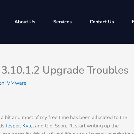
About Us
Services
Contact Us
 3.10.1.2 Upgrade Troubles
ion
,
VMware
en a bit and most of my free time has been allocated to the
nds
Jesper
,
Kyle
, and Gio! Soon, I’ll start writing up the