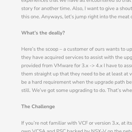
experiences that we have all encountered so that I c
story for another time. Also, I want to give a sh
this one. Anyways, let’s jump right into the meat 
What’s the deally?
Here’s the scoop – a customer of ours wants to u
they have acquired services to assist with the upg
provided from VMware for 3.x -> 4.x I have to as
them straight up that they need to be at least at 
be a hard requirement when the upgrade path bec
still. We’ve got some upgrading to do. That’s wh
The Challenge
If you’re not familiar with VCF or version 3.x, a
own VCSA and PSC backed by NSX-V on the netwo