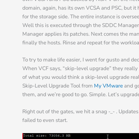
domain, again, has its own VCSA and PSC, but it
for the storage side. The entire instance is ov
Well this is executed through the SDDC Manager v
Manager applies its patches. Next comes the m
finally the hosts. Rinse and repeat for the work
To try to make life easier, I went for gusto and de
When VCF says, “skip-level upgrade” they really 
of what you would think a skip-level upgrade rea
Skip-Level Upgrade Tool from
My VMware
and go
them, and we’re good to go. Simple. Let’s upgrade
Right out of the gates, we hit a snag -_- . Updat
failed to even start.