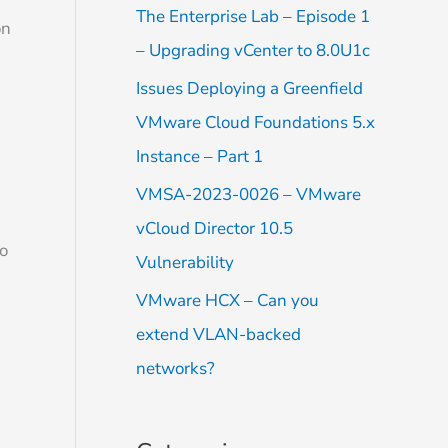
f
The Enterprise Lab – Episode 1
on
o
– Upgrading vCenter to 8.0U1c
r
Issues Deploying a Greenfield
:
VMware Cloud Foundations 5.x
Instance – Part 1
VMSA-2023-0026 – VMware
vCloud Director 10.5
to
Vulnerability
VMware HCX – Can you
extend VLAN-backed
networks?