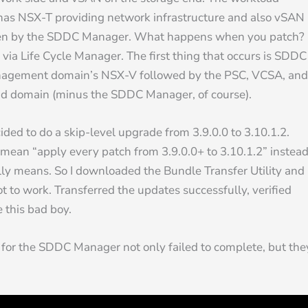
 has NSX-T providing network infrastructure and also vSAN
erseen by the SDDC Manager. What happens when you patch?
ia Life Cycle Manager. The first thing that occurs is SDDC
anagement domain’s NSX-V followed by the PSC, VCSA, and
load domain (minus the SDDC Manager, of course).
cided to do a skip-level upgrade from 3.9.0.0 to 3.10.1.2.
mean “apply every patch from 3.9.0.0+ to 3.10.1.2” instea
lly means. So I downloaded the Bundle Transfer Utility and
t to work. Transferred the updates successfully, verified
 this bad boy.
es for the SDDC Manager not only failed to complete, but the