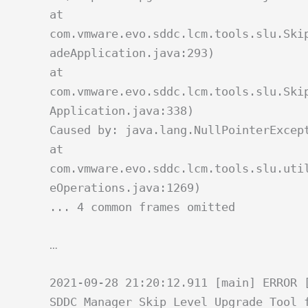
at
com.vmware.evo.sddc.lcm.tools.slu.Ski
adeApplication.java:293)
at
com.vmware.evo.sddc.lcm.tools.slu.Ski
Application.java:338)
Caused by: java.lang.NullPointerExcep
at
com.vmware.evo.sddc.lcm.tools.slu.uti
eOperations.java:1269)
... 4 common frames omitted
…
2021-09-28 21:20:12.911 [main] ERROR 
SDDC Manager Skip Level Upgrade Tool 