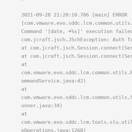
2021-09-28 21:20:10.786 [main] ERROR
[com.vmware.evo.sddc.lcm.common.utils
Command '[date, +%s]' execution faile
com.jcraft.jsch.JSchException: Auth f
at com.jcraft.jsch.Session.connect(Se
at com.jcraft.jsch.Session.connect(Se
at
com.vmware.evo.sddc.lcm.common.utils.
ommandService.java:42)
at
com.vmware.evo.sddc.lcm.common.utils.
unner.java:34)
at
com.vmware.evo.sddc.lcm.tools.slu.uti
eOperations.java:1268)