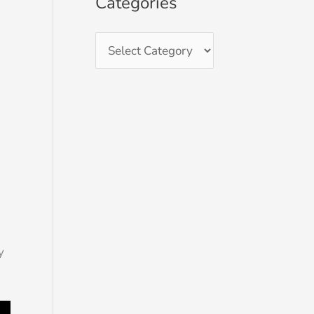
Categories
d
y