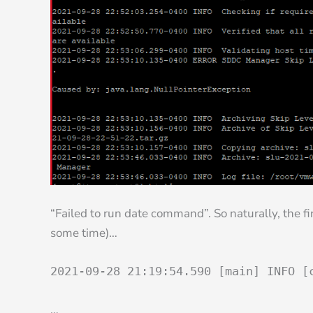
“Failed to run date command”. So naturally, the fi
some time)…
2021-09-28 21:19:54.590 [main] INFO [
…