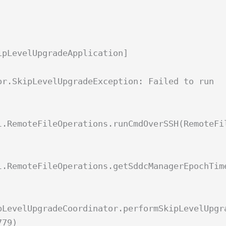
ipLevelUpgradeApplication]
or.SkipLevelUpgradeException: Failed to run
l.RemoteFileOperations.runCmdOverSSH(RemoteFi
l.RemoteFileOperations.getSddcManagerEpochTim
pLevelUpgradeCoordinator.performSkipLevelUpgr
779)