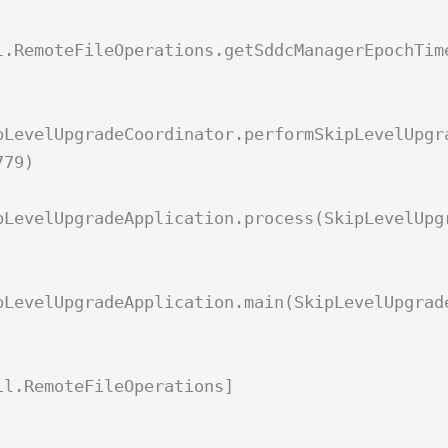
l.RemoteFileOperations.getSddcManagerEpochTim
pLevelUpgradeCoordinator.performSkipLevelUpgr
779)
pLevelUpgradeApplication.process(SkipLevelUpg
pLevelUpgradeApplication.main(SkipLevelUpgrad
il.RemoteFileOperations]