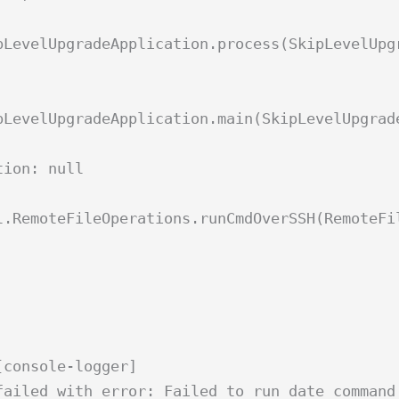
pLevelUpgradeApplication.process(SkipLevelUpg
pLevelUpgradeApplication.main(SkipLevelUpgrad
tion: null
l.RemoteFileOperations.runCmdOverSSH(RemoteFi
[console-logger]
failed with error: Failed to run date command