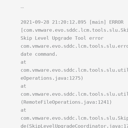
…
2021-09-28 21:20:12.895 [main] ERROR
[com.vmware.evo.sddc.lcm.tools.slu.Sk
Skip Level Upgrade Tool error
com.vmware.evo.sddc.lcm.tools.slu.err
date command.
at
com.vmware.evo.sddc.lcm.tools.slu.uti
eOperations.java:1275)
at
com.vmware.evo.sddc.lcm.tools.slu.uti
(RemoteFileOperations.java:1241)
at
com.vmware.evo.sddc.lcm.tools.slu.Ski
de(SkipLevelUpgradeCoordinator.java:1