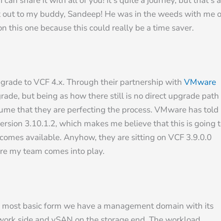
an share it with all of you! It’s quite a journey, but that’s a
out out to my buddy, Sandeep! He was in the weeds with me 
on this one because this could really be a time saver.
pgrade to VCF 4.x. Through their partnership with
VMware
rade, but being as how there still is no direct upgrade path
sume that they are perfecting the process. VMware has told
version 3.10.1.2, which makes me believe that this is going 
omes available. Anyhow, they are sitting on VCF 3.9.0.0
ere my team comes into play.
t its most basic form we have a management domain with its
rk side and vSAN on the storage end. The workload