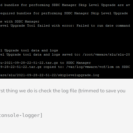
rst thing we do is check the log file (trimmed to save you
console-logger]